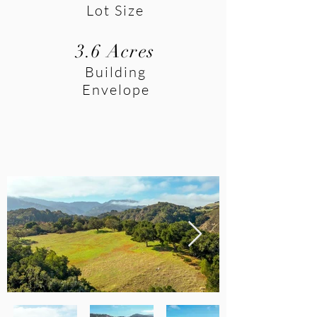
Lot Size
3.6 Acres
Building
Envelope