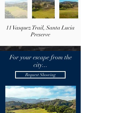
11 Vasquez Trail, Santa Lucia
Preserve
For your escape from the
city...
Request Showing