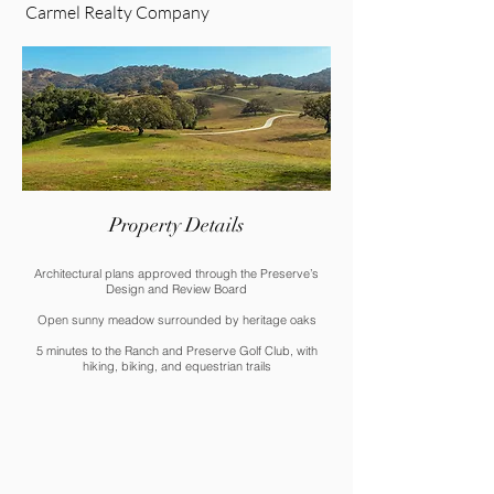
Carmel Realty Company
Property Details
Architectural plans approved through the Preserve’s
Design and Review Board
Open sunny meadow surrounded by heritage oaks
5 minutes to the Ranch and Preserve Golf Club, with
hiking, biking, and equestrian trails