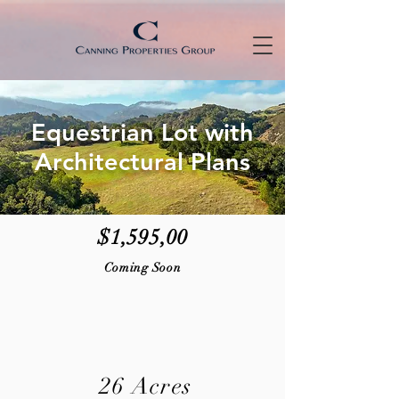
Equestrian Lot with
Architectural Plans
$1,595,00
Coming Soon
26 Acres