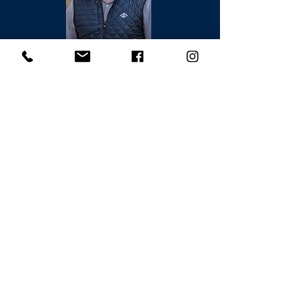
Brian Keck
831.238.8730
DRE#02070480
Request a Showing --->