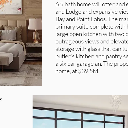
6.5 bath home will offer and
and Lodge and expansive view
Bay and Point Lobos. The man
primary suite complete with 
large open kitchen with two p
outrageous views and elevato
storage with glass that can t
butler's kitchen and pantry 
a six car garage an. The proper
home, at $39.5M.
s