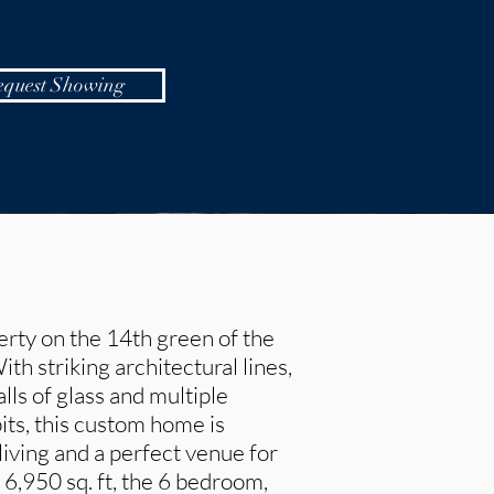
equest Showing
rty on the 14th green of the
h striking architectural lines,
lls of glass and multiple
pits, this custom home is
iving and a perfect venue for
 6,950 sq. ft, the 6 bedroom,