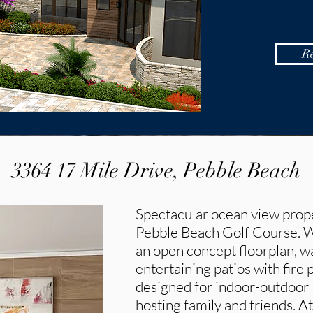
R
3364 17 Mile Drive, Pebble Beach
Spectacular ocean view prope
Pebble Beach Golf Course. Wit
an open concept floorplan, wa
entertaining patios with fire 
designed for indoor-outdoor l
hosting family and friends. At