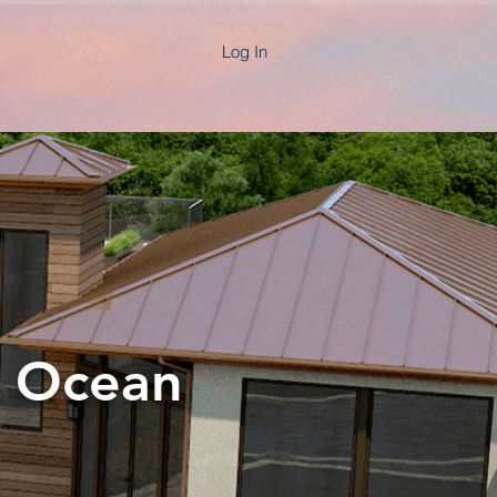
Log In
h Ocean