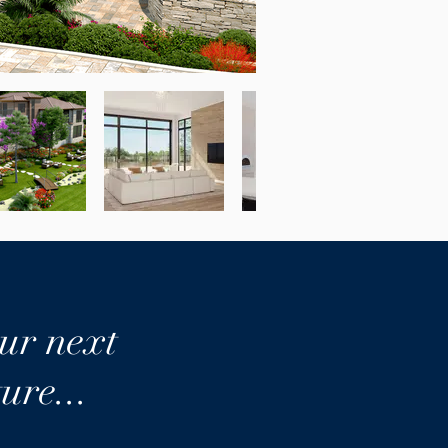
ur next
ure...