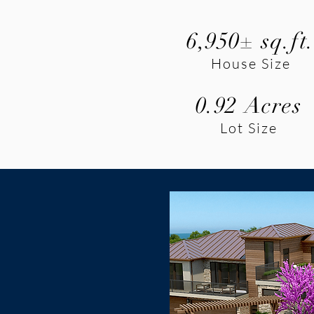
6,950± sq.ft
House Size
0.92 Acres
Lot Size