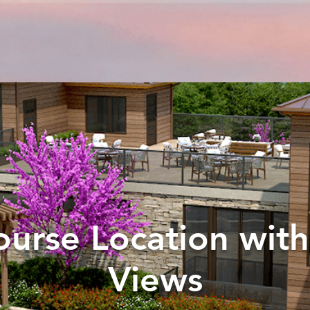
ourse Location wit
Views