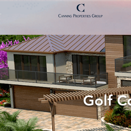
Golf C