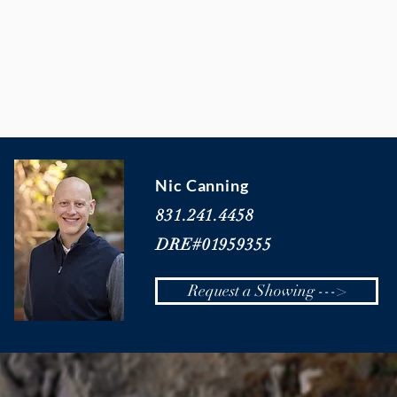
Nic Canning
831.241.4458
DRE#01959355
Request a Showing --->