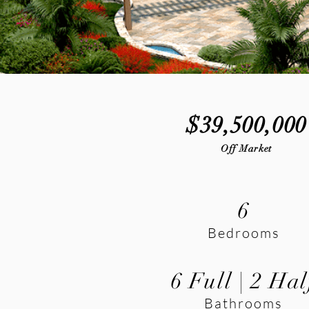
$39,500,000
Off Market
6
Bedrooms
6 Full | 2 Hal
Bathrooms