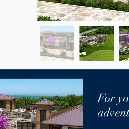
.
For yo
advent