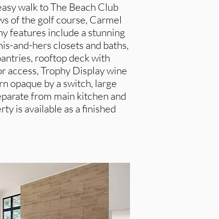
 easy walk to The Beach Club
s of the golf course, Carmel
y features include a stunning
his-and-hers closets and baths,
antries, rooftop deck with
r access, Trophy Display wine
urn opaque by a switch, large
separate from main kitchen and
ty is available as a finished