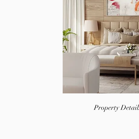
Property Detail