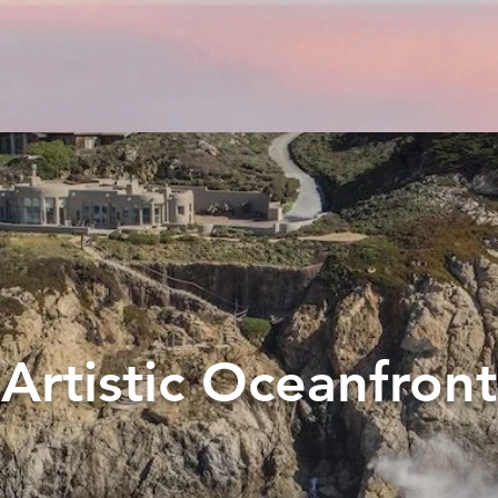
Artistic Oceanfront