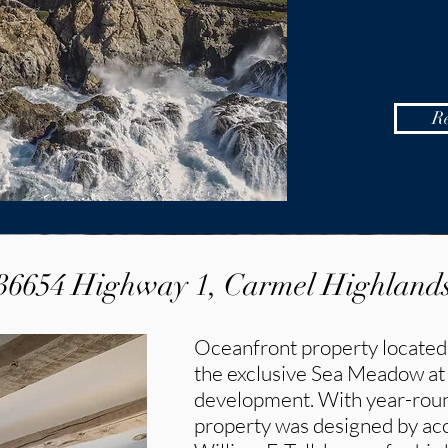
R
36654 Highway 1, Carmel Highland
Oceanfront property located
the exclusive Sea Meadow at
development. With year-round
property was designed by acc