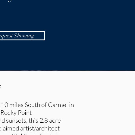
equest Showing
s
 10 miles South of Carmel in
 Rocky Point
 sunsets, this 2.8 acre
laimed artist/architect