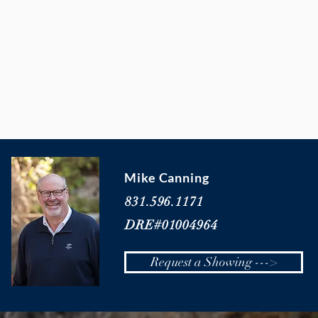
Mike Canning
831.596.1171
DRE#01004964
Request a Showing --->