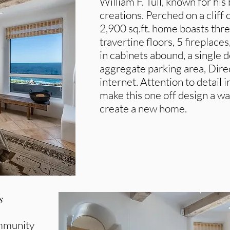
William F. Tull, known for his
creations. Perched on a cliff 
2,900 sq.ft. home boasts thr
travertine floors, 5 fireplace
in cabinets abound, a single
aggregate parking area, Dir
internet. Attention to detail 
make this one off design a wa
create a new home.
s
ommunity