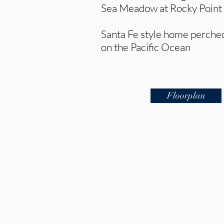
Sea Meadow at Rocky Point
Santa Fe style home perched 
on the Pacific Ocean
Floorplan