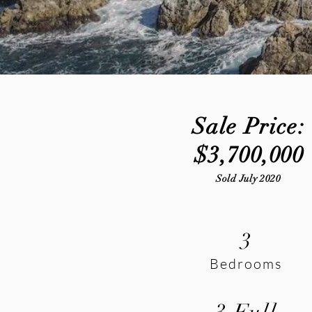
Sale Price:
$3,700,000
Sold July 2020
3
Bedrooms