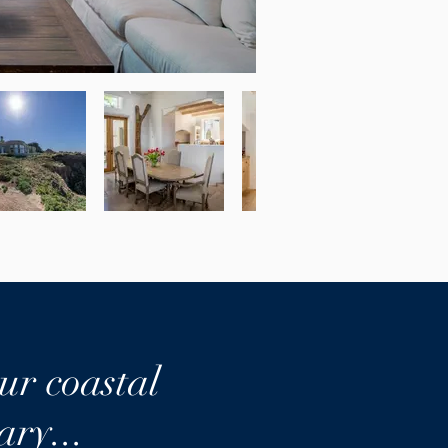
ur coastal
ary...