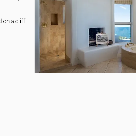
on a cliff