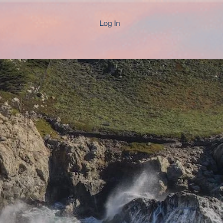
Log In