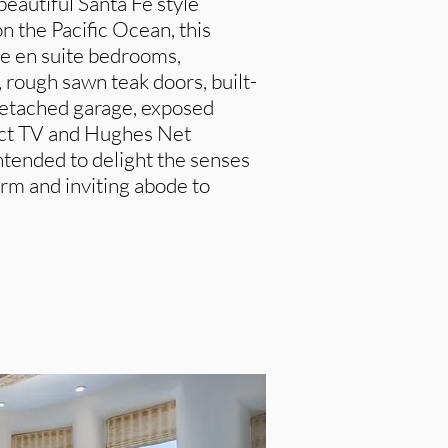
 beautiful Santa Fe style
on the Pacific Ocean, this
ee en suite bedrooms,
s, rough sawn teak doors, built-
 detached garage, exposed
ect TV and Hughes Net
intended to delight the senses
rm and inviting abode to