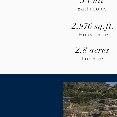
3 Full
Bathrooms
2,976 sq.ft.
House Size
2.8 acres
Lot Size