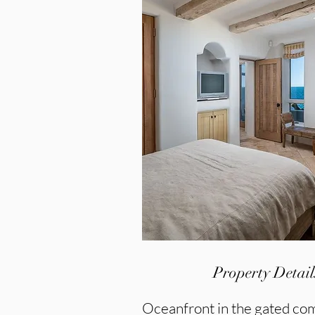
Property Detail
Oceanfront in the gated c