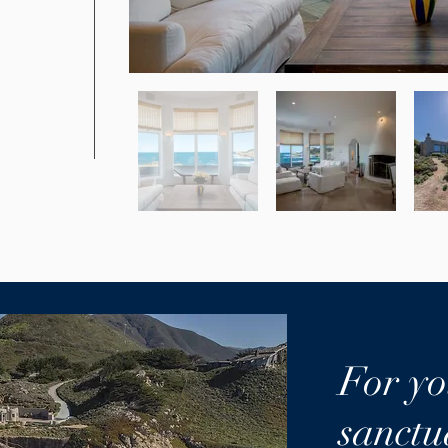
For yo
sanctu