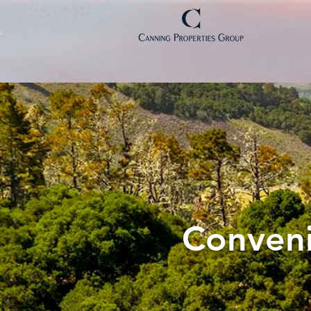
Conveni