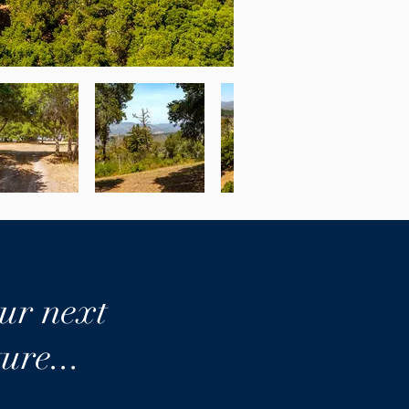
ur next
ure...