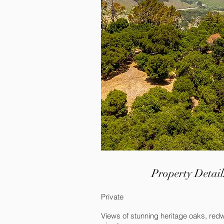
Property Detail
Private
Views of stunning heritage oaks, re