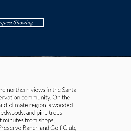
equest Showing
nd northern views in the Santa
servation community. On the
mild-climate region is wooded
 redwoods, and pine trees
st minutes from shops,
 Preserve Ranch and Golf Club,