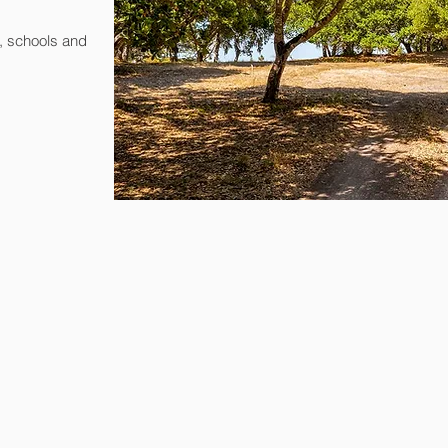
, schools and