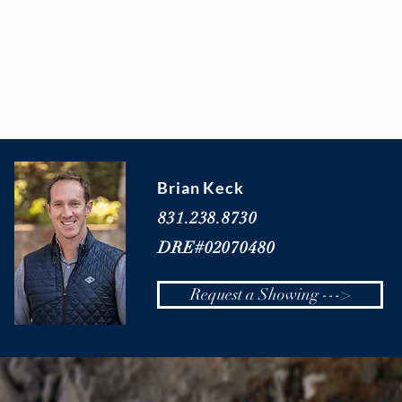
Brian Keck
831.238.8730
DRE#02070480
Request a Showing --->