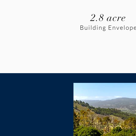
2.8 acre
Building Envelop