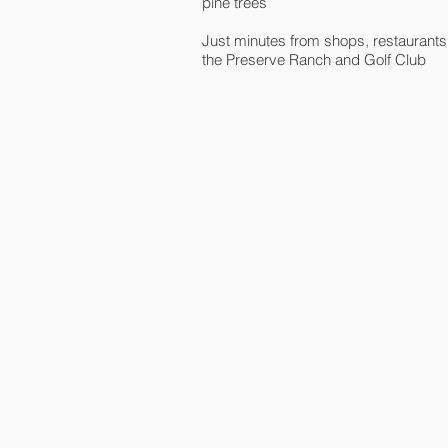
pine trees
Just minutes from shops, restaurants
the Preserve Ranch and Golf Club