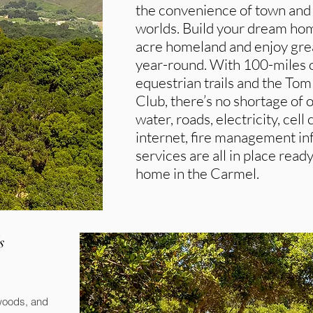
the convenience of town and p
worlds. Build your dream hom
acre homeland and enjoy grea
year-round. With 100-miles of
equestrian trails and the To
Club, there’s no shortage of o
water, roads, electricity, cell
internet, fire management inf
services are all in place read
home in the Carmel.
s
dwoods, and