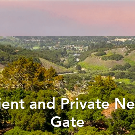
ent and Private Ne
Gate