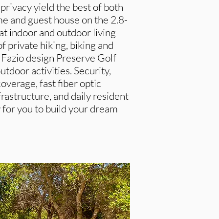
rivacy yield the best of both
e and guest house on the 2.8-
t indoor and outdoor living
 private hiking, biking and
m Fazio design Preserve Golf
utdoor activities. Security,
 coverage, fast fiber optic
rastructure, and daily resident
y for you to build your dream