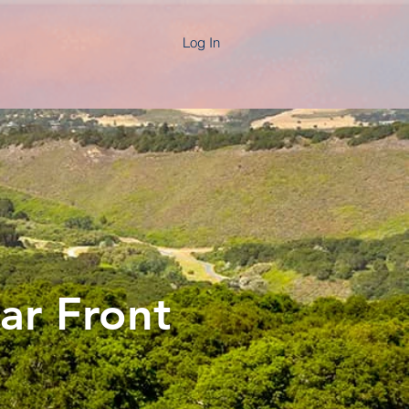
Log In
ar Front