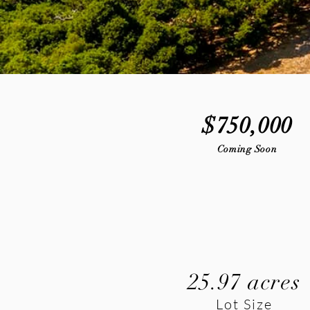
$750,000
Coming Soon
25.97 acres
Lot Size