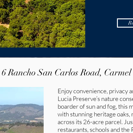
R
6 Rancho San Carlos Road, Carmel
Enjoy convenience, privacy a
Lucia Preserve’s nature con
boarder of sun and fog, this 
with stunning heritage oaks,
across its 26-acre parcel. Ju
restaurants, schools and the