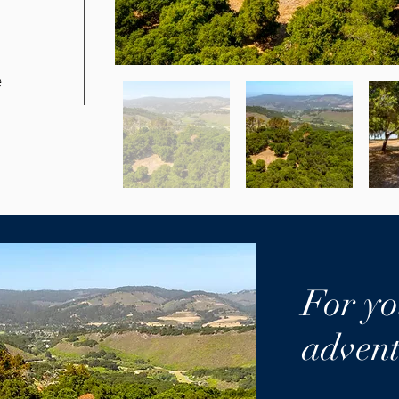
e
For yo
advent