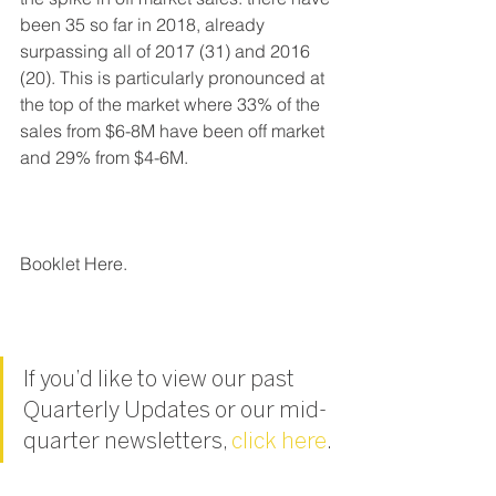
been 35 so far in 2018, already 
surpassing all of 2017 (31) and 2016 
(20). This is particularly pronounced at 
the top of the market where 33% of the 
sales from $6-8M have been off market 
and 29% from $4-6M.
Booklet Here.
If you’d like to view our past 
Quarterly Updates or our mid-
quarter newsletters, 
click here
.