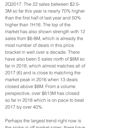
2Q2017. The 22 sales between $2.5-
3M so far this year is nearly 70% higher 
than the first half of last year and 50% 
higher than 1H16. The top of the 
market has also shown strength with 12 
sales from $6-8M, which is already the 
most number of deals in this price 
bracket in well over a decade. There 
have also been 5 sales north of $8M so 
far in 2018, which almost matches all of 
2017 (6) and is close to matching the 
market peak in 2016 when 13 deals 
closed above $8M. From a volume 
perspective, over $613M has closed 
so far in 2018 which is on pace to beat 
2017 by over 40%.
Perhaps the largest trend right now is 
the spike in off market sales: there have 