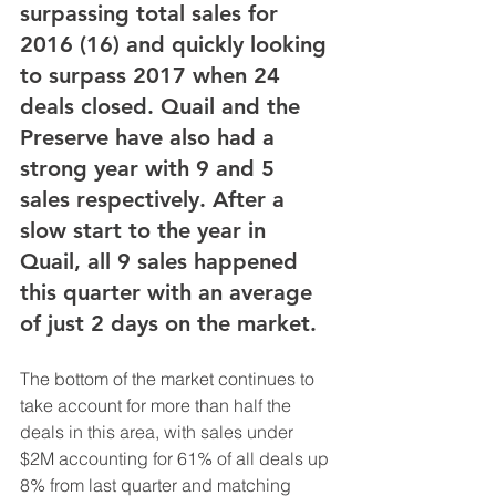
surpassing total sales for 
2016 (16) and quickly looking 
to surpass 2017 when 24 
deals closed. Quail and the 
Preserve have also had a 
strong year with 9 and 5 
sales respectively. After a 
slow start to the year in 
Quail, all 9 sales happened 
this quarter with an average 
of just 2 days on the market.
The bottom of the market continues to 
take account for more than half the 
deals in this area, with sales under 
$2M accounting for 61% of all deals up 
8% from last quarter and matching 