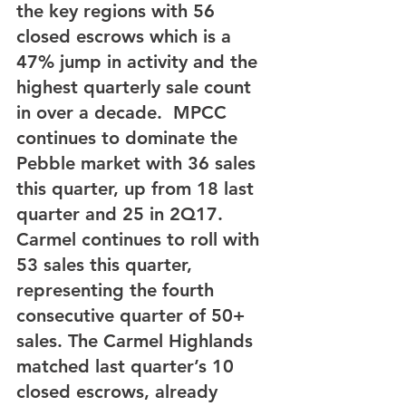
the key regions with 56 
closed escrows which is a 
47% jump in activity and the 
highest quarterly sale count 
in over a decade.  MPCC 
continues to dominate the 
Pebble market with 36 sales 
this quarter, up from 18 last 
quarter and 25 in 2Q17. 
Carmel continues to roll with 
53 sales this quarter, 
representing the fourth 
consecutive quarter of 50+ 
sales. The Carmel Highlands 
matched last quarter’s 10 
closed escrows, already 