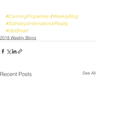
#CanningProperties
#WeeklyBlog
#SothebysInternationalRealty
#GetSmart
2018 Weekly Blogs
See All
Recent Posts