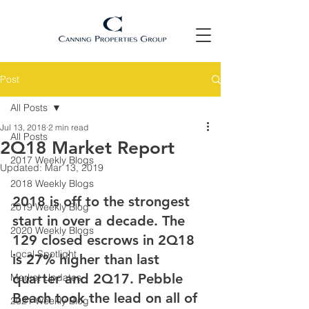
Post
All Posts
Jul 13, 2018
2 min read
All Posts
2Q18 Market Report
2017 Weekly Blogs
Updated:
Mar 13, 2019
2018 Weekly Blogs
2018 is off to the strongest 
2019 Weekly Blog
start in over a decade. The 
2020 Weekly Blogs
129 closed escrows in 2Q18 
Local Spotlight
is 27% higher than last 
quarter and 2Q17. Pebble 
Market Updates
Beach took the lead on all of 
2021 Weekly Blog