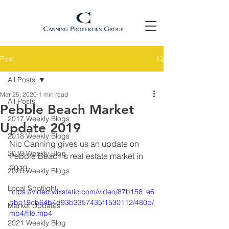
Post
All Posts
Mar 25, 2020
1 min read
All Posts
Pebble Beach Market
2017 Weekly Blogs
Update 2019
2018 Weekly Blogs
Nic Canning gives us an update on 
2019 Weekly Blog
Pebble Beach's real estate market in 
2019.
2020 Weekly Blogs
Local Spotlight
https://video.wixstatic.com/video/87b158_e6
bbc19cb64b4d93b3357435f1530112/480p/
Market Updates
mp4/file.mp4
2021 Weekly Blog