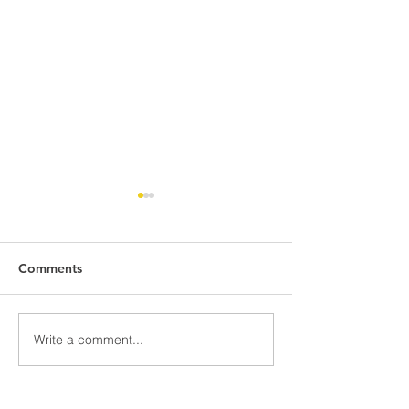
Comments
Monday Market Recap
Monday Market
Write a comment...