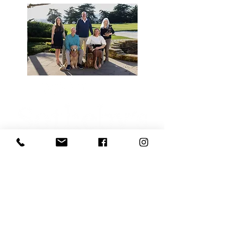
Sotheby’s International Realty® is a registered
trademark licensed to Sotheby’s International
Realty Affiliates LLC. Each Office Is
Independently Owned and Operated.
SIR CA DRE# 00899496, Mike Canning
DRE#01004964, Jessica Canning