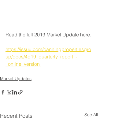
Read the full 2019 Market Update here. 
https://issuu.com/canningpropertiesgro
up/docs/4q19_quarterly_report_-
_online_version 
Market Updates
See All
Recent Posts