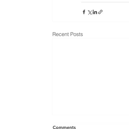
Recent Posts
Comments