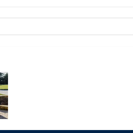
Monday Market Recap
Mon