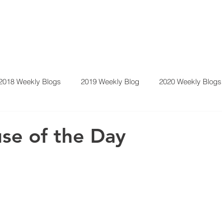
2018 Weekly Blogs
2019 Weekly Blog
2020 Weekly Blogs
y Blog
se of the Day