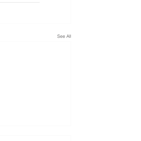
See All