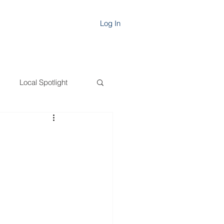
Log In
Local Spotlight