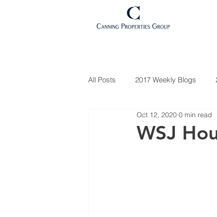
All Posts
2017 Weekly Blogs
Oct 12, 2020
0 min read
Market Updates
2021 Weekl
WSJ Hou