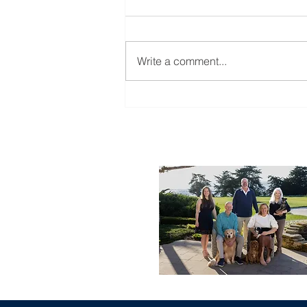
Write a comment...
Monday Market Recap