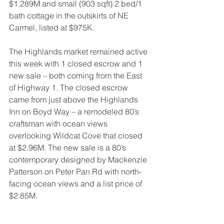
$1.289M and small (903 sqft) 2 bed/1 
bath cottage in the outskirts of NE 
Carmel, listed at $975K.
The Highlands market remained active 
this week with 1 closed escrow and 1 
new sale – both coming from the East 
of Highway 1. The closed escrow 
came from just above the Highlands 
Inn on Boyd Way – a remodeled 80’s 
craftsman with ocean views 
overlooking Wildcat Cove that closed 
at $2.96M. The new sale is a 80’s 
contemporary designed by Mackenzie 
Patterson on Peter Pan Rd with north-
facing ocean views and a list price of 
$2.85M.