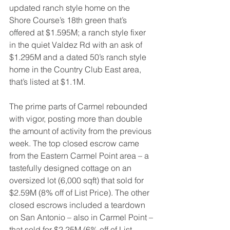
updated ranch style home on the 
Shore Course’s 18th green that’s 
offered at $1.595M; a ranch style fixer 
in the quiet Valdez Rd with an ask of 
$1.295M and a dated 50’s ranch style 
home in the Country Club East area, 
that’s listed at $1.1M.
The prime parts of Carmel rebounded 
with vigor, posting more than double 
the amount of activity from the previous 
week. The top closed escrow came 
from the Eastern Carmel Point area – a 
tastefully designed cottage on an 
oversized lot (6,000 sqft) that sold for 
$2.59M (8% off of List Price). The other 
closed escrows included a teardown 
on San Antonio – also in Carmel Point – 
that sold for $2.25M (6% off of List 