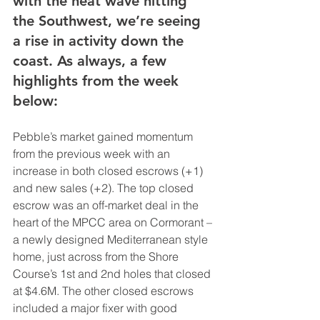
with the heat wave hitting 
the Southwest, we’re seeing 
a rise in activity down the 
coast. As always, a few 
highlights from the week 
below:
Pebble’s market gained momentum 
from the previous week with an 
increase in both closed escrows (+1) 
and new sales (+2). The top closed 
escrow was an off-market deal in the 
heart of the MPCC area on Cormorant – 
a newly designed Mediterranean style 
home, just across from the Shore 
Course’s 1st and 2nd holes that closed 
at $4.6M. The other closed escrows 
included a major fixer with good 