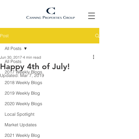
Post
All Posts
Jun 30, 2017
4 min read
All Posts
Happy 4th of July!
2017 Weekly Blogs
Updated:
Mar 7, 2019
2018 Weekly Blogs
2019 Weekly Blog
2020 Weekly Blogs
Local Spotlight
Market Updates
2021 Weekly Blog