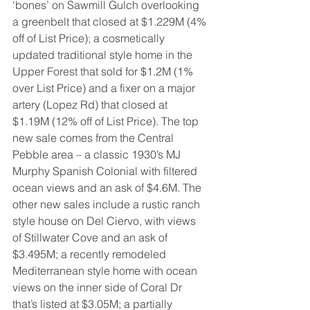
‘bones’ on Sawmill Gulch overlooking 
a greenbelt that closed at $1.229M (4% 
off of List Price); a cosmetically 
updated traditional style home in the 
Upper Forest that sold for $1.2M (1% 
over List Price) and a fixer on a major 
artery (Lopez Rd) that closed at 
$1.19M (12% off of List Price). The top 
new sale comes from the Central 
Pebble area – a classic 1930’s MJ 
Murphy Spanish Colonial with filtered 
ocean views and an ask of $4.6M. The 
other new sales include a rustic ranch 
style house on Del Ciervo, with views 
of Stillwater Cove and an ask of 
$3.495M; a recently remodeled 
Mediterranean style home with ocean 
views on the inner side of Coral Dr 
that’s listed at $3.05M; a partially 