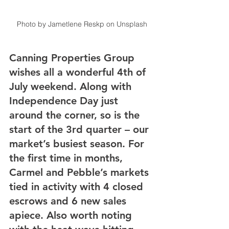
Photo by Jametlene Reskp on Unsplash
Canning Properties Group 
wishes all a wonderful 4th of 
July weekend. Along with 
Independence Day just 
around the corner, so is the 
start of the 3rd quarter – our 
market’s busiest season. For 
the first time in months, 
Carmel and Pebble’s markets 
tied in activity with 4 closed 
escrows and 6 new sales 
apiece. Also worth noting 