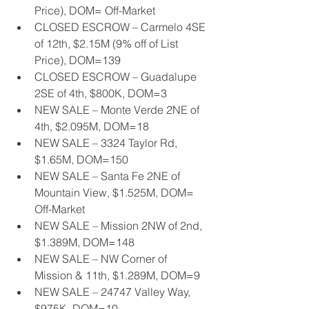
Price), DOM= Off-Market
CLOSED ESCROW – Carmelo 4SE 
of 12th, $2.15M (9% off of List 
Price), DOM=139
CLOSED ESCROW – Guadalupe 
2SE of 4th, $800K, DOM=3
NEW SALE – Monte Verde 2NE of 
4th, $2.095M, DOM=18
NEW SALE – 3324 Taylor Rd, 
$1.65M, DOM=150
NEW SALE – Santa Fe 2NE of 
Mountain View, $1.525M, DOM= 
Off-Market
NEW SALE – Mission 2NW of 2nd, 
$1.389M, DOM=148
NEW SALE – NW Corner of 
Mission & 11th, $1.289M, DOM=9
NEW SALE – 24747 Valley Way, 
$975K, DOM=10