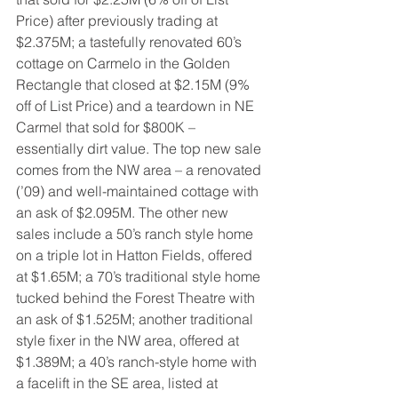
Price) after previously trading at 
$2.375M; a tastefully renovated 60’s 
cottage on Carmelo in the Golden 
Rectangle that closed at $2.15M (9% 
off of List Price) and a teardown in NE 
Carmel that sold for $800K – 
essentially dirt value. The top new sale 
comes from the NW area – a renovated 
(’09) and well-maintained cottage with 
an ask of $2.095M. The other new 
sales include a 50’s ranch style home 
on a triple lot in Hatton Fields, offered 
at $1.65M; a 70’s traditional style home 
tucked behind the Forest Theatre with 
an ask of $1.525M; another traditional 
style fixer in the NW area, offered at 
$1.389M; a 40’s ranch-style home with 
a facelift in the SE area, listed at 