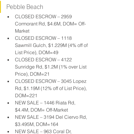
Pebble Beach
CLOSED ESCROW – 2959 
Cormorant Rd, $4.6M, DOM= Off-
Market
CLOSED ESCROW – 1118 
Sawmill Gulch, $1.229M (4% off of 
List Price), DOM=49
CLOSED ESCROW – 4122 
Sunridge Rd, $1.2M (1% over List 
Price), DOM=21
CLOSED ESCROW – 3045 Lopez 
Rd, $1.19M (12% off of List Price), 
DOM=221
NEW SALE – 1446 Riata Rd, 
$4.4M, DOM= Off-Market
NEW SALE – 3194 Del Ciervo Rd, 
$3.495M, DOM=164
NEW SALE – 963 Coral Dr, 