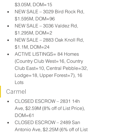
$3.05M, DOM=15
NEW SALE – 3029 Bird Rock Rd, 
$1.595M, DOM=96
NEW SALE – 3036 Valdez Rd, 
$1.295M, DOM=2
NEW SALE – 2883 Oak Knoll Rd, 
$1.1M, DOM=24
ACTIVE LISTINGS= 84 Homes 
(Country Club West=16, Country 
Club East=10, Central Pebble=32, 
Lodge=18, Upper Forest=7), 16 
Lots
Carmel
CLOSED ESCROW – 2831 14h 
Ave, $2.59M (8% off of List Price), 
DOM=61
CLOSED ESCROW – 2489 San 
Antonio Ave, $2.25M (6% off of List 