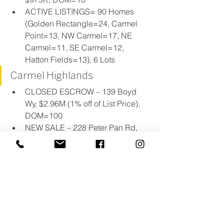
ACTIVE LISTINGS= 90 Homes 
(Golden Rectangle=24, Carmel 
Point=13, NW Carmel=17, NE 
Carmel=11, SE Carmel=12, 
Hatton Fields=13), 6 Lots
Carmel Highlands
CLOSED ESCROW – 139 Boyd 
Wy, $2.96M (1% off of List Price), 
DOM=100
NEW SALE – 228 Peter Pan Rd, 
$2.85M, DOM=685
ACTIVE LISTINGS= 26 Homes (7 
oceanfront), 9 Lots
Quail Lodge/ Preserve
No news to report.
ACTIVE LISTINGS= 18 Homes (14 
in Preserve, 2 in Quail Meadows, 2 